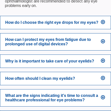
ophthalmologist are recommended to detect any eye
problems early on.
How do I choose the right eye drops for my eyes?
How can I protect my eyes from fatigue due to
prolonged use of digital devices?
Why is it important to take care of your eyelids?
How often should I clean my eyelids?
What are the signs indicating it's time to consult a
healthcare professional for eye problems?