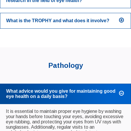
research in the field of eye health?
What is the TROPHY and what does it involve?
Pathology
What advice would you give for maintaining good
eye health on a daily basis?
It is essential to maintain proper eye hygiene by washing
your hands before touching your eyes, avoiding excessive
eye rubbing, and protecting your eyes from UV rays with
sunglasses. Additionally, regular visits to an