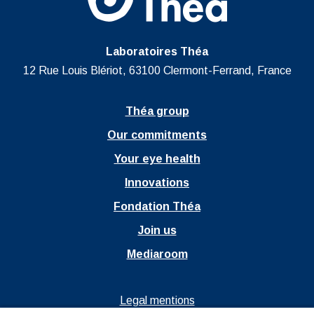
Laboratoires Théa
12 Rue Louis Blériot, 63100 Clermont-Ferrand, France
Théa group
Our commitments
Your eye health
Innovations
Fondation Théa
Join us
Mediaroom
Ouvrir dans un nouvel onglet
Legal mentions