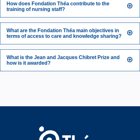
How does Fondation Théa contribute to the
training of nursing staff?
What are the Fondation Théa main objectives in
terms of access to care and knowledge sharing?
What is the Jean and Jacques Chibret Prize and
how is it awarded?