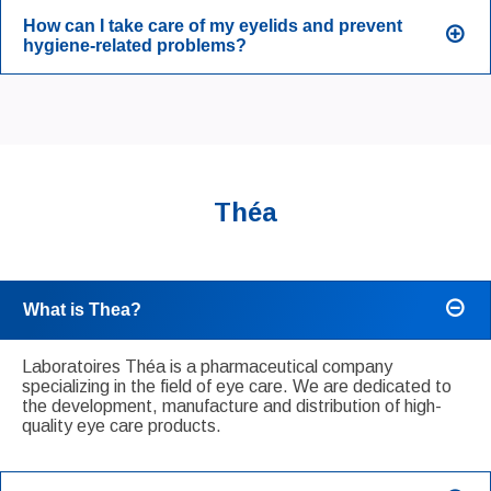
How can I take care of my eyelids and prevent
hygiene-related problems?
Théa
What is Thea?
Laboratoires Théa is a pharmaceutical company
specializing in the field of eye care. We are dedicated to
the development, manufacture and distribution of high-
quality eye care products.