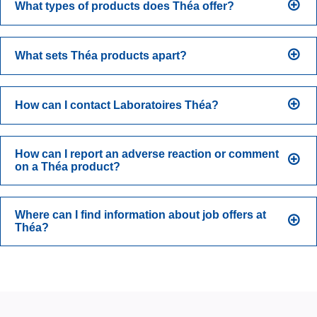
What types of products does Théa offer?
What sets Théa products apart?
How can I contact Laboratoires Théa?
How can I report an adverse reaction or comment
on a Théa product?
Where can I find information about job offers at
Théa?