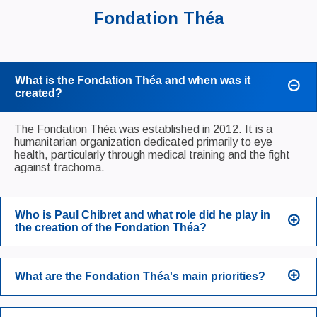
Fondation Théa
What is the Fondation Théa and when was it
created?
The Fondation Théa was established in 2012. It is a
humanitarian organization dedicated primarily to eye
health, particularly through medical training and the fight
against trachoma.
Who is Paul Chibret and what role did he play in
the creation of the Fondation Théa?
What are the Fondation Théa's main priorities?