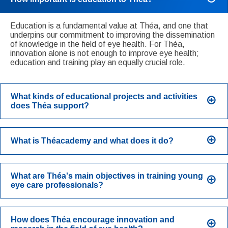
Education is a fundamental value at Théa, and one that
underpins our commitment to improving the dissemination
of knowledge in the field of eye health. For Théa,
innovation alone is not enough to improve eye health;
education and training play an equally crucial role.
What kinds of educational projects and activities
does Théa support?
What is Théacademy and what does it do?
What are Théa's main objectives in training young
eye care professionals?
How does Théa encourage innovation and