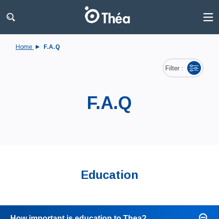
Home
F.A.Q
Filter :
F.A.Q
Education
How important is education to Thea?