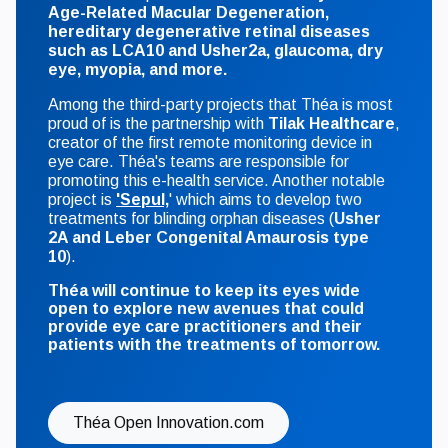
Age-Related Macular Degeneration,
hereditary degenerative retinal diseases
such as LCA10 and Usher2a, glaucoma, dry
eye, myopia, and more.
Among the third-party projects that Théa is most
proud of is the partnership with
Tilak Healthcare
,
creator of the first remote monitoring device in
eye care. Théa's teams are responsible for
promoting this e-health service. Another notable
project is
'Sepul,
' which aims to develop two
treatments for blinding orphan diseases (
Usher
2A and Leber Congenital Amaurosis type
10
).
Théa will continue to keep its eyes wide
open to explore new avenues that could
provide eye care practitioners and their
patients with the treatments of tomorrow.
Théa Open Innovation.com