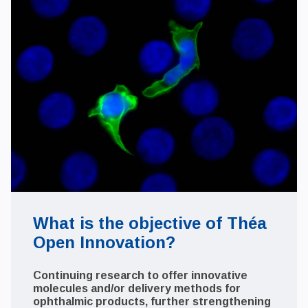
What is the objective of Théa
Open Innovation?
Continuing research to offer innovative
molecules and/or delivery methods for
ophthalmic products, further strengthening