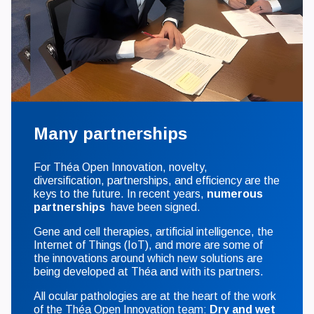
Many partnerships
For Théa Open Innovation, novelty,
diversification, partnerships, and efficiency are the
keys to the future. In recent years,
numerous
partnerships
have been signed.
Gene and cell therapies, artificial intelligence, the
Internet of Things (IoT), and more are some of
the innovations around which new solutions are
being developed at Théa and with its partners.
All ocular pathologies are at the heart of the work
of the Théa Open Innovation team:
Dry and wet