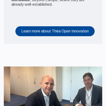
already well-established.
Learn more about Théa Open Innovation