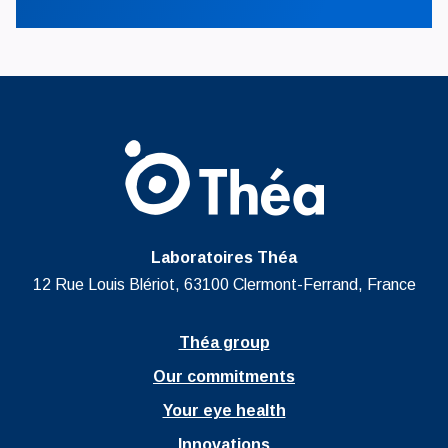
Laboratoires Théa
12 Rue Louis Blériot, 63100 Clermont-Ferrand, France
Théa group
Our commitments
Your eye health
Innovations