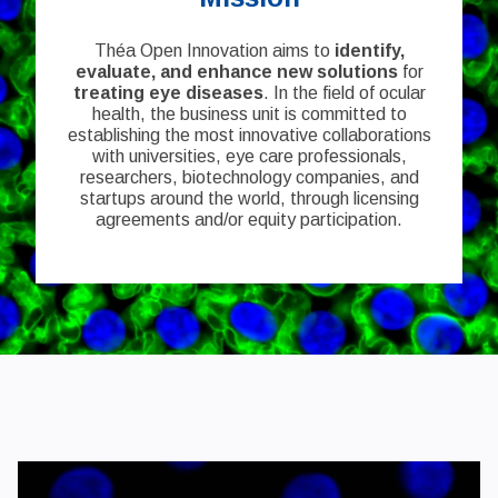
Théa Open Innovation aims to
identify,
evaluate, and enhance new solutions
for
treating eye diseases
. In the field of ocular
health, the business unit is committed to
establishing the most innovative collaborations
with universities, eye care professionals,
researchers, biotechnology companies, and
startups around the world, through licensing
agreements and/or equity participation.