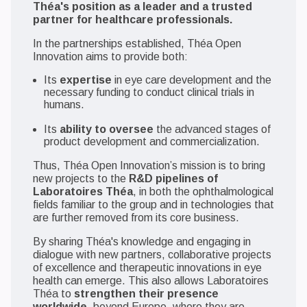
Théa's position as a leader and a trusted
partner for healthcare professionals.
In the partnerships established, Théa Open
Innovation aims to provide both:
Its
expertise
in eye care development and the
necessary funding to conduct clinical trials in
humans.
Its
ability to oversee
the advanced stages of
product development and commercialization.
Thus, Théa Open Innovation’s mission is to bring
new projects to the
R&D pipelines of
Laboratoires Théa
, in both the ophthalmological
fields familiar to the group and in technologies that
are further removed from its core business.
By sharing Théa's knowledge and engaging in
dialogue with new partners, collaborative projects
of excellence and therapeutic innovations in eye
health can emerge. This also allows Laboratoires
Théa to
strengthen their presence
worldwide
, beyond Europe, where they are