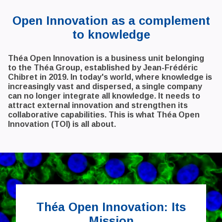
Open Innovation as a complement
to knowledge
Théa Open Innovation is a business unit belonging
to the Théa Group, established by Jean-Frédéric
Chibret in 2019. In today's world, where knowledge is
increasingly vast and dispersed, a single company
can no longer integrate all knowledge. It needs to
attract external innovation and strengthen its
collaborative capabilities. This is what Théa Open
Innovation (TOI) is all about.
Théa Open Innovation: Its
Mission