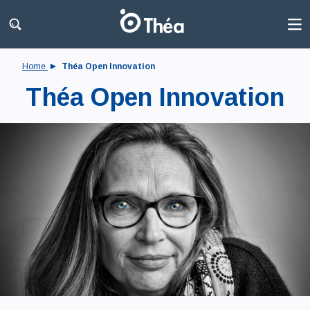
Home
Théa Open Innovation
Théa Open Innovation