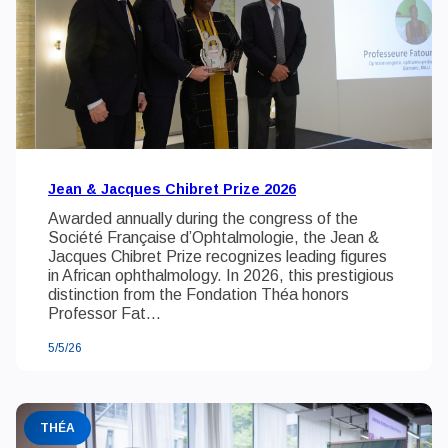
Jean & Jacques Chibret Prize 2026
Awarded annually during the congress of the
Société Française d’Ophtalmologie, the Jean &
Jacques Chibret Prize recognizes leading figures
in African ophthalmology. In 2026, this prestigious
distinction from the Fondation Théa honors
Professor Fat...
5/5/26
THÉA