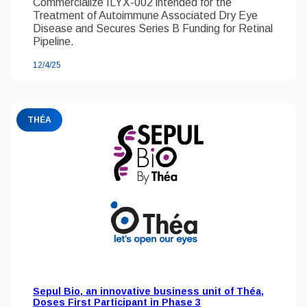
Commercialize ILYX-002 intended for the
Treatment of Autoimmune Associated Dry Eye
Disease and Secures Series B Funding for Retinal
Pipeline.
12/4/25
THÉA
Sepul Bio, an innovative business unit of Théa,
Doses First Participant in Phase 3