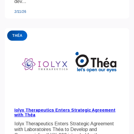
dev...
2/11/26
THÉA
Iolyx Therapeutics Enters Strategic Agreement
with Théa
Iolyx Therapeutics Enters Strategic Agreement
with Laboratoires Théa to Develop and