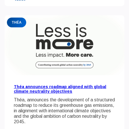
THÉA
Théa announces roadmap aligned with global
climate neutrality objectives
Théa, announces the development of a structured
roadmap to reduce its greenhouse gas emissions,
in alignment with international climate objectives
and the global ambition of carbon neutrality by
2045.