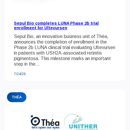
Sepul Bio completes LUNA Phase 2b trial
enrollment for Ultevursen
Sepul Bio, an innovative business unit of Théa,
announces the completion of enrollment in the
Phase 2b LUNA clinical trial evaluating Ultevursen
in patients with USH2A-associated retinitis
pigmentosa. This milestone marks an important
step in the...
7/24/26
THÉA