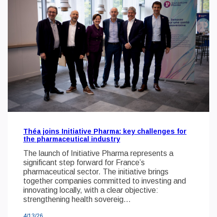
Théa joins Initiative Pharma: key challenges for
the pharmaceutical industry
The launch of Initiative Pharma represents a
significant step forward for France’s
pharmaceutical sector. The initiative brings
together companies committed to investing and
innovating locally, with a clear objective:
strengthening health sovereig...
4/13/26