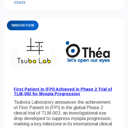
2/18/26
INNOVATION
First Patient In (FPI) Achieved in Phase 2 Trial of
TLM-003 for Myopia Progression
Tsubota Laboratory announces the achievement
of First Patient In (FPI) in the global Phase 2
clinical trial of TLM-003, an investigational eye
drop developed to suppress myopia progression,
marking a key milestone in its international clinical