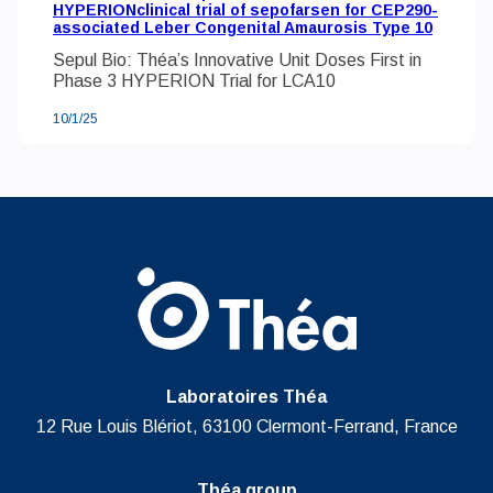
HYPERIONclinical trial of sepofarsen for CEP290-
associated Leber Congenital Amaurosis Type 10
Sepul Bio: Théa’s Innovative Unit Doses First in
Phase 3 HYPERION Trial for LCA10
10/1/25
Laboratoires Théa
12 Rue Louis Blériot, 63100 Clermont-Ferrand, France
Théa group