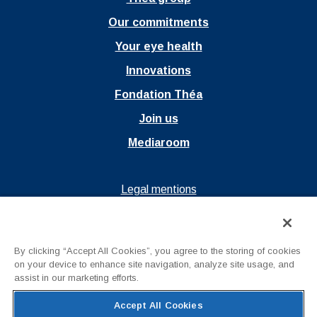
Our commitments
Your eye health
Innovations
Fondation Théa
Join us
Mediaroom
Ouvrir dans un nouvel onglet
Legal mentions
Ouvrir dans un nouvel onglet
Privacy policy
Ouvrir dans un nouvel onglet
Terms of Use
By clicking “Accept All Cookies”, you agree to the storing of cookies
Contact us
on your device to enhance site navigation, analyze site usage, and
assist in our marketing efforts.
Accept All Cookies