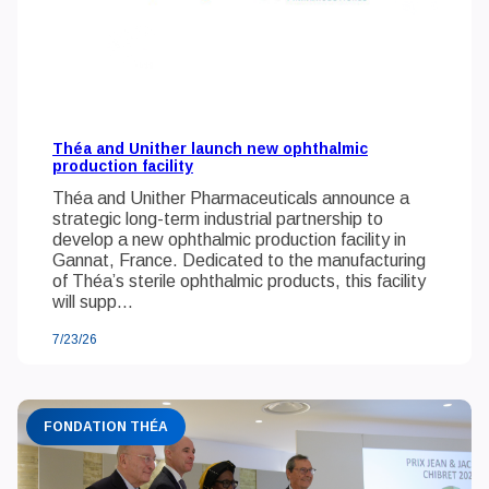
Théa and Unither launch new ophthalmic
production facility
Théa and Unither Pharmaceuticals announce a
strategic long-term industrial partnership to
develop a new ophthalmic production facility in
Gannat, France. Dedicated to the manufacturing
of Théa’s sterile ophthalmic products, this facility
will supp...
7/23/26
FONDATION THÉA