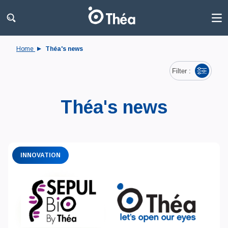
Home
Théa's news
Filter :
Théa's news
INNOVATION