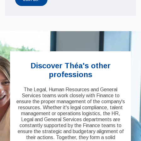
Discover Théa's other
professions
The Legal, Human Resources and General
Services teams work closely with Finance to
ensure the proper management of the company's
resources. Whether it's legal compliance, talent
management or operations logistics, the HR,
Legal and General Services departments are
constantly supported by the Finance teams to
ensure the strategic and budgetary alignment of
their actions. Together, they form a solid