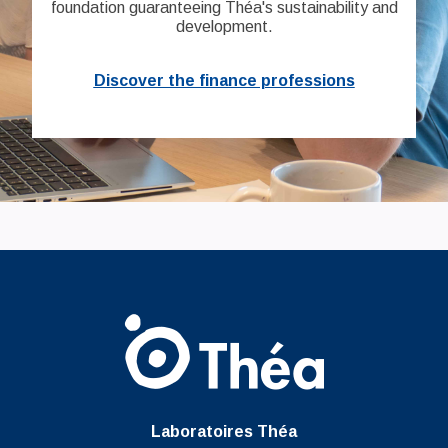
foundation guaranteeing Théa's sustainability and
development.
Discover the finance professions
Laboratoires Théa