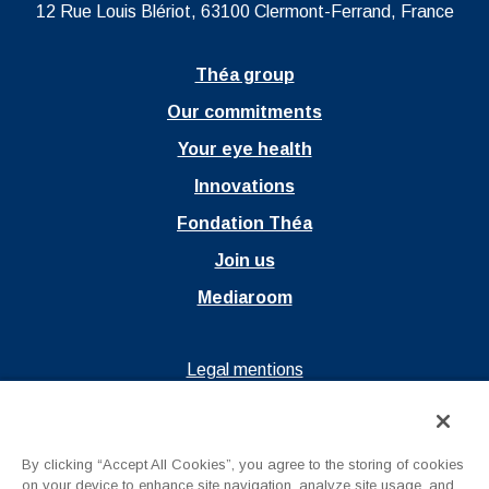
12 Rue Louis Blériot, 63100 Clermont-Ferrand, France
Théa group
Our commitments
Your eye health
Innovations
Fondation Théa
Join us
Mediaroom
Ouvrir dans un nouvel onglet
Legal mentions
Ouvrir dans un nouvel onglet
Privacy policy
Ouvrir dans un nouvel onglet
Terms of Use
By clicking “Accept All Cookies”, you agree to the storing of cookies
Contact us
on your device to enhance site navigation, analyze site usage, and