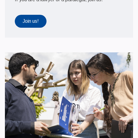
Join us!