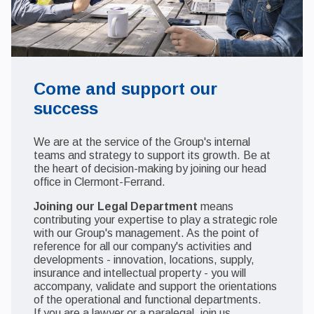
Come and support our
success
We are at the service of the Group's internal
teams and strategy to support its growth. Be at
the heart of decision-making by joining our head
office in Clermont-Ferrand.
Joining our Legal Department
means
contributing your expertise to play a strategic role
with our Group's management. As the point of
reference for all our company's activities and
developments - innovation, locations, supply,
insurance and intellectual property - you will
accompany, validate and support the orientations
of the operational and functional departments.
If you are a lawyer or a paralegal, join us.