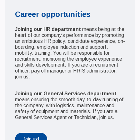
Career opportunities
Joining our HR department
means being at the
heart of our company's performance by promoting
an ambitious HR policy: candidate experience, on-
boarding, employee induction and support,
mobility, training. You will be responsible for
recruitment, monitoring the employee experience
and skills development. If you are a recruitment
officer, payroll manager or HRIS administrator,
join us.
Joining our General Services department
means ensuring the smooth day-to-day running of
the company, with logistics, maintenance and
safety of equipment and materials. If you are a
General Services Agent or Technician, join us.
Join us!