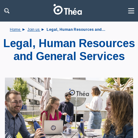
Home
Join us
Legal, Human Resources and...
Legal, Human Resources
and General Services