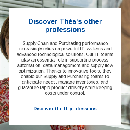
Discover Théa's other
professions
Supply Chain and Purchasing performance
increasingly relies on powerful IT systems and
advanced technological solutions. Our IT teams
play an essential role in supporting process
automation, data management and supply flow
optimization. Thanks to innovative tools, they
enable our Supply and Purchasing teams to
anticipate needs, manage inventories, and
guarantee rapid product delivery while keeping
costs under control.
Discover the IT professions