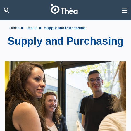
Home
Join us
Supply and Purchasing
Supply and Purchasing