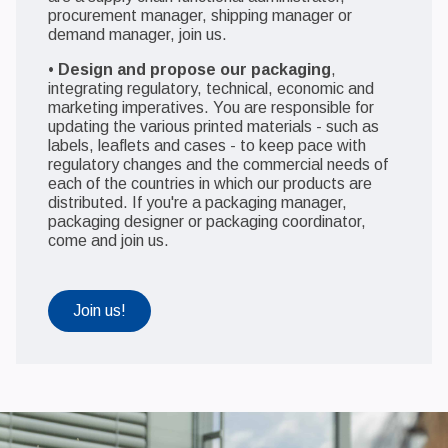
procurement manager, shipping manager or
demand manager, join us.
•
Design and propose our packaging
,
integrating regulatory, technical, economic and
marketing imperatives. You are responsible for
updating the various printed materials - such as
labels, leaflets and cases - to keep pace with
regulatory changes and the commercial needs of
each of the countries in which our products are
distributed. If you're a packaging manager,
packaging designer or packaging coordinator,
come and join us.
Join us!