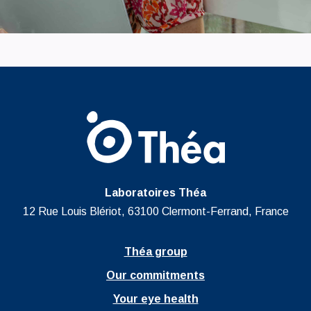
Laboratoires Théa
12 Rue Louis Blériot, 63100 Clermont-Ferrand, France
Théa group
Our commitments
Your eye health