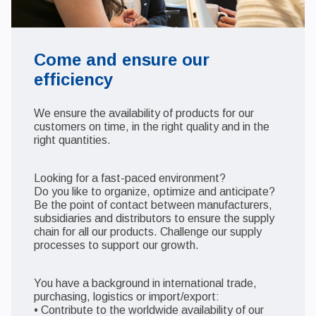
Come and ensure our
efficiency
We ensure the availability of products for our
customers on time, in the right quality and in the
right quantities.
Looking for a fast-paced environment?
Do you like to organize, optimize and anticipate?
Be the point of contact between manufacturers,
subsidiaries and distributors to ensure the supply
chain for all our products. Challenge our supply
processes to support our growth.
You have a background in international trade,
purchasing, logistics or import/export:
• Contribute to the worldwide availability of our