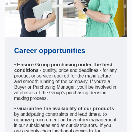
Career opportunities
•
Ensure Group purchasing under the best
conditions
- quality, price and deadlines - for any
product or service required for the manufacture
and smooth running of the company. If you're a
Buyer or Purchasing Manager, you'll be involved in
all phases of the Group's purchasing decision-
making process.
•
Guarantee the availability of our products
by anticipating constraints and lead times, to
optimize procurement and inventory management
in our subsidiaries and at our distributors. If you
are a supply chain functional administrator,