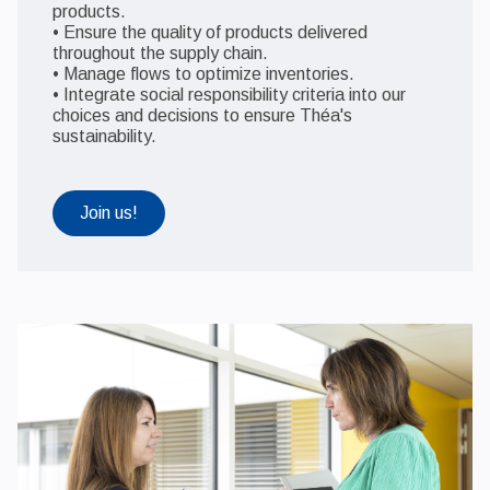
products.
• Ensure the quality of products delivered
throughout the supply chain.
• Manage flows to optimize inventories.
• Integrate social responsibility criteria into our
choices and decisions to ensure Théa's
sustainability.
Join us!