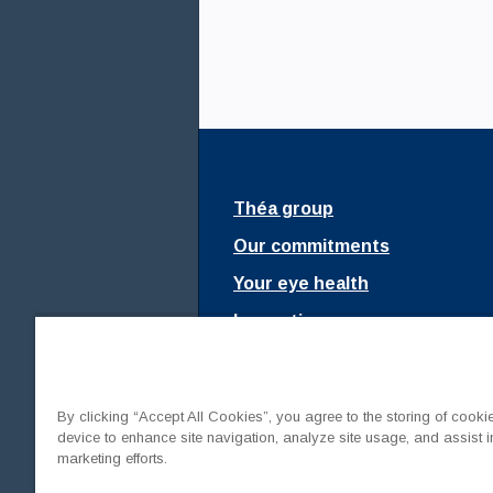
Théa Academy
Théa group
Our commitments
Your eye health
Innovations
Fondation Théa
Join us
By clicking “Accept All Cookies”, you agree to the storing of cooki
Mediaroom
device to enhance site navigation, analyze site usage, and assist i
marketing efforts.