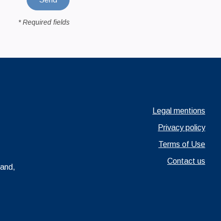
* Required fields
Ouvrir dans un nouve
Legal mentions
Ouvrir dans un nou
Privacy policy
Ouvrir dans un nou
Terms of Use
Contact us
rand,