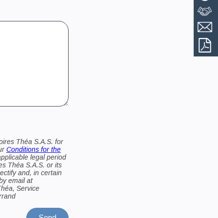
oires Théa S.A.S. for
our
Conditions for the
applicable legal period
es Théa S.A.S. or its
ctify and, in certain
by email at
Théa, Service
errand