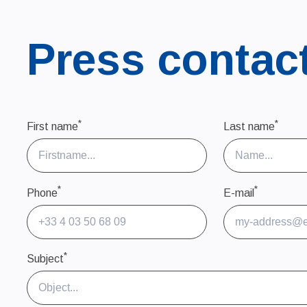
Press contac
*
*
First name
Last name
*
*
Phone
E-mail
*
Subject