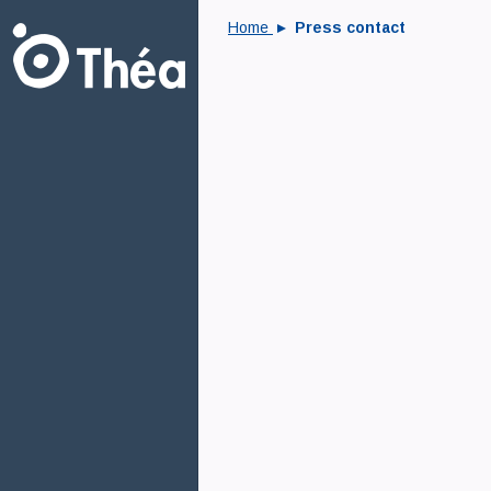
Home
Press contact