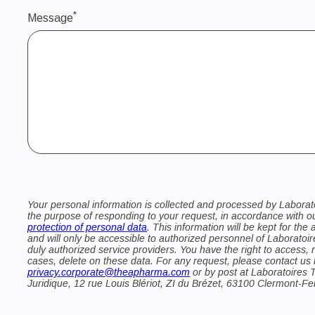
*
Message
Your personal information is collected and processed by Laborat
the purpose of responding to your request, in accordance with 
protection of personal data
. This information will be kept for the 
and will only be accessible to authorized personnel of Laboratoir
duly authorized service providers. You have the right to access, re
cases, delete on these data. For any request, please contact us 
privacy.corporate@theapharma.com
or by post at Laboratoires 
Juridique, 12 rue Louis Blériot, ZI du Brézet, 63100 Clermont-F