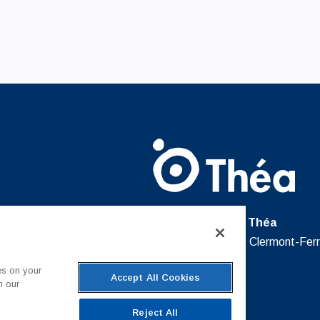
Laboratoires Théa
12 Rue Louis Blériot, 63100 Clermont-Fer
France
es on your
Accept All Cookies
n our
Reject All