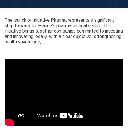
The launch of Initiative Pharma represents a significant
step forward for France’s pharmaceutical sector. The
initiative brings together companies committed to investing
and innovating locally, with a clear objective: strengthening
health sovereignty.