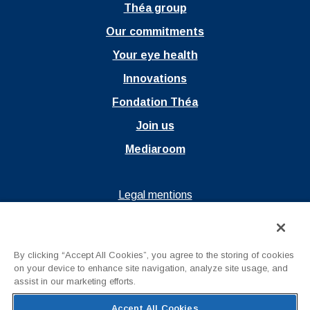
Théa group
Our commitments
Your eye health
Innovations
Fondation Théa
Join us
Mediaroom
Ouvrir dans un nouvel onglet
Legal mentions
Ouvrir dans un nouvel onglet
Privacy policy
Ouvrir dans un nouvel onglet
Terms of Use
By clicking “Accept All Cookies”, you agree to the storing of cookies
Contact us
on your device to enhance site navigation, analyze site usage, and
assist in our marketing efforts.
Accept All Cookies