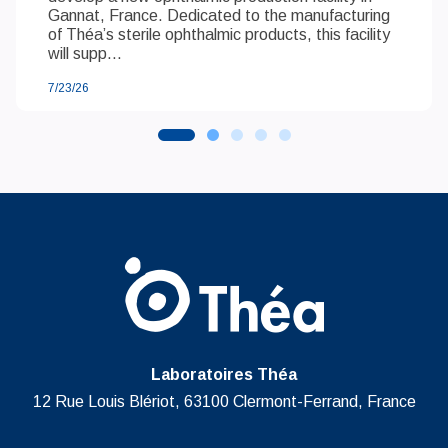
Gannat, France. Dedicated to the manufacturing
of Théa’s sterile ophthalmic products, this facility
will supp...
7/23/26
Laboratoires Théa
12 Rue Louis Blériot, 63100 Clermont-Ferrand, France