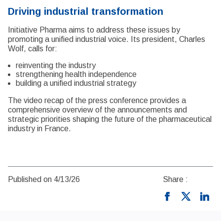
Driving industrial transformation
Initiative Pharma aims to address these issues by
promoting a unified industrial voice. Its president, Charles
Wolf, calls for:
reinventing the industry
strengthening health independence
building a unified industrial strategy
The video recap of the press conference provides a
comprehensive overview of the announcements and
strategic priorities shaping the future of the pharmaceutical
industry in France.
Published on 4/13/26
Share :