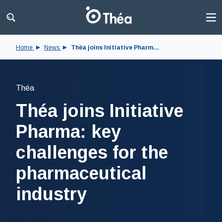
Home
News
Théa joins Initiative Pharm...
Théa
Théa joins Initiative
Pharma: key
challenges for the
pharmaceutical
industry