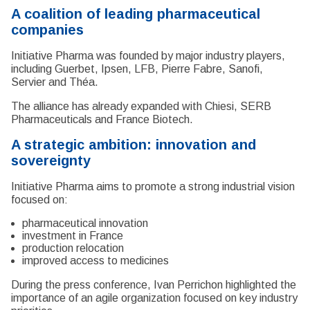
A coalition of leading pharmaceutical
companies
Initiative Pharma was founded by major industry players,
including Guerbet, Ipsen, LFB, Pierre Fabre, Sanofi,
Servier and Théa.
The alliance has already expanded with Chiesi, SERB
Pharmaceuticals and France Biotech.
A strategic ambition: innovation and
sovereignty
Initiative Pharma aims to promote a strong industrial vision
focused on:
pharmaceutical innovation
investment in France
production relocation
improved access to medicines
During the press conference, Ivan Perrichon highlighted the
importance of an agile organization focused on key industry