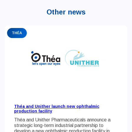
Other news
THÉA
Théa and Unither launch new ophthalmic
production facility
Théa and Unither Pharmaceuticals announce a
strategic long-term industrial partnership to
develop a new ophthalmic production facility in