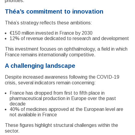
priorities.
Théa’s commitment to innovation
Théa’s strategy reflects these ambitions:
€150 million invested in France by 2030
12% of revenue dedicated to research and development
This investment focuses on ophthalmology, a field in which
France remains internationally competitive.
A challenging landscape
Despite increased awareness following the COVID-19
crisis, several indicators remain concerning:
France has dropped from first to fifth place in
pharmaceutical production in Europe over the past
decade
40% of medicines approved at the European level are
not available in France
These figures highlight structural challenges within the
sector.