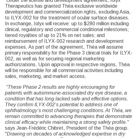
Under the license and development agreement, Iolyx
Therapeutics has granted Théa exclusive worldwide
development and commercialization rights, excluding Asia,
to ILYX-002 for the treatment of ocular surface diseases.
In exchange, Iolyx will receive: up to $280 million including
clinical, regulatory and commercial conditional milestones;
tiered royalties of up to 21% on net sales; and
reimbursement of ILYX-002 research and development
expenses. As part of the agreement, Théa will assume
primary responsibility for the Phase 3 clinical trials for ILYX-
002, as well as for securing regional marketing
authorizations. Upon approval in respective regions, Théa
will be responsible for all commercial activities including
sales, marketing, and market access.
“These Phase 2 results are highly encouraging for
patients with autoimmune-associated dry eye disease, a
condition that has long lacked safe and effective options.
They confirm ILYX-002’s potential to address one of
ophthalmology’s most challenging conditions. At Théa, we
remain committed to advancing therapies that demonstrate
clinical efficacy while maintaining a strong safety profile."
says Jean-Frédéric Chibret, President of the Théa group.
"
Drawing on decades of acknowledged expertise in dry