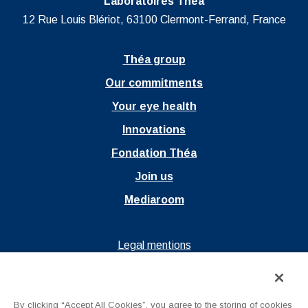
Laboratoires Théa
12 Rue Louis Blériot, 63100 Clermont-Ferrand, France
Théa group
Our commitments
Your eye health
Innovations
Fondation Théa
Join us
Mediaroom
Ouvrir dans un nouvel onglet
Legal mentions
Ouvrir dans un nouvel onglet
Privacy policy
Ouvrir dans un nouvel onglet
Terms of Use
By clicking “Accept All Cookies”, you agree to the storing of cookies