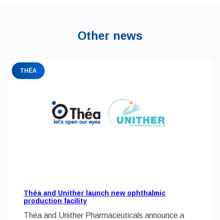
Other news
THÉA
Théa and Unither launch new ophthalmic
production facility
Théa and Unither Pharmaceuticals announce a