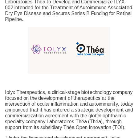
Laboratoires Théa to Develop and Commercialize ILYX-
002 intended for the Treatment of Autoimmune Associated
Dry Eye Disease and Secures Series B Funding for Retinal
Pipeline.
Iolyx Therapeutics, a clinical-stage biotechnology company
focused on the development of therapeutics at the
intersection of ocular inflammation and autoimmunity, today
announced that it has entered a strategic development and
commercialization agreement with the global ophthalmic
specialty company Laboratoires Théa (Théa), through
support from its subsidiary Théa Open Innovation (TOI).