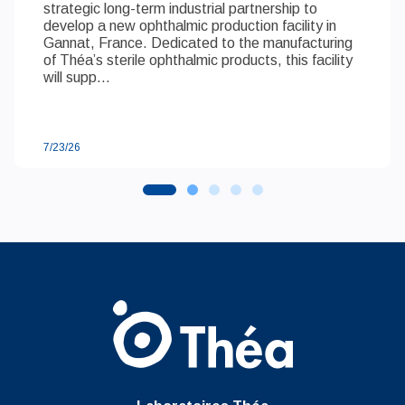
strategic long-term industrial partnership to
develop a new ophthalmic production facility in
Gannat, France. Dedicated to the manufacturing
of Théa’s sterile ophthalmic products, this facility
will supp...
7/23/26