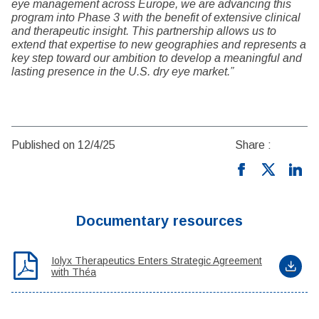
eye management across Europe, we are advancing this
program into Phase 3 with the benefit of extensive clinical
and therapeutic insight. This partnership allows us to
extend that expertise to new geographies and represents a
key step toward our ambition to develop a meaningful and
lasting presence in the U.S. dry eye market.”
Published on 12/4/25
Share :
Documentary resources
Iolyx Therapeutics Enters Strategic Agreement
with Théa