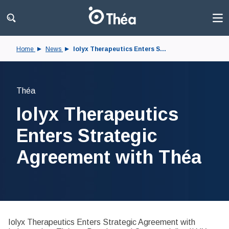
Home
News
Iolyx Therapeutics Enters S...
Théa
Iolyx Therapeutics
Enters Strategic
Agreement with Théa
Iolyx Therapeutics Enters Strategic Agreement with