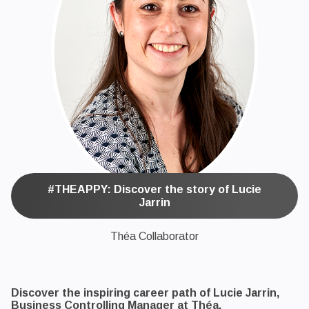
#THEAPPY: Discover the story of Lucie
Jarrin
Théa Collaborator
Discover the inspiring career path of Lucie Jarrin,
Business Controlling Manager at Théa.