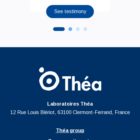
See testimony
Laboratoires Théa
12 Rue Louis Blériot, 63100 Clermont-Ferrand, France
Théa group