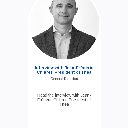
Interview with Jean-Frédéric
Chibret, President of Théa
General Direction
Read the interview with Jean-
Frédéric Chibret, President of
Théa