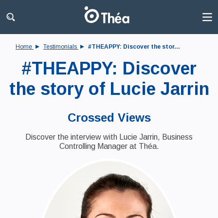
Home
Testimonials
#THEAPPY: Discover the stor...
#THEAPPY: Discover
the story of Lucie Jarrin
Crossed Views
Discover the interview with Lucie Jarrin, Business
Controlling Manager at Théa.