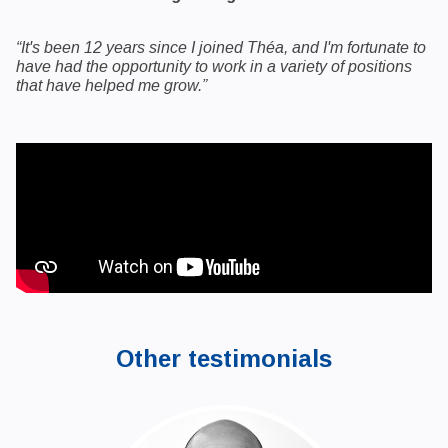
“It's been 12 years since I joined Théa, and I'm fortunate to
have had the opportunity to work in a variety of positions
that have helped me grow.”
Other testimonials