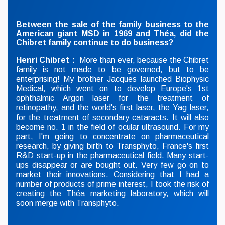
Between the sale of the family business to the
American giant MSD in 1969 and Théa, did the
Chibret family continue to do business?
Henri Chibret :
More than ever, because the Chibret
family is not made to be governed, but to be
enterprising! My brother Jacques launched Biophysic
Medical, which went on to develop Europe's 1st
ophthalmic Argon laser for the treatment of
retinopathy, and the world's first laser, the Yag laser,
for the treatment of secondary cataracts. It will also
become no. 1 in the field of ocular ultrasound. For my
part, I'm going to concentrate on pharmaceutical
research, by giving birth to Transphyto, France's first
R&D start-up in the pharmaceutical field. Many start-
ups disappear or are bought out. Very few go on to
market their innovations. Considering that I had a
number of products of prime interest, I took the risk of
creating the Théa marketing laboratory, which will
soon merge with Transphyto.