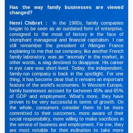
Has the way family businesses are viewed
changed?
Henri Chibret :
In the 1980s, family companies
began to be seen as an outdated form of enterprise,
consigned to the moat of history in the face of
triumphant managerial and financial capitalism. I can
still remember the president of Allergan France
explaining to me that our company, like another French
family laboratory, was an “anomaly” in the market, in
other words, a slag destined to disappear. His career
in eye care was short-lived. Today, the independent,
family-run company is back in the spotlight. For one
thing, it has become clear that it remains an important
feature of the world's economies. In Western Europe,
family businesses account for between 45% and 65%
of GDP and employment. What's more, they have
proven to be very successful in terms of growth. On
the whole, consumers consider them to be more
committed to their customers, more aware of their
social responsibility, more willing to make sacrifices in
the service of business and employment. For me, they
are most notable for their inclination to take more