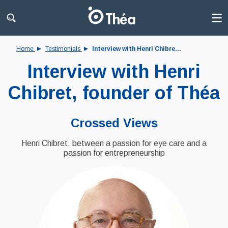
Home
Testimonials
Interview with Henri Chibre...
Interview with Henri
Chibret, founder of Théa
Crossed Views
Henri Chibret, between a passion for eye care and a
passion for entrepreneurship