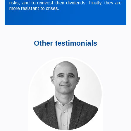
risks, and to reinvest their dividends. Finally, they are
more resistant to crises.
Other testimonials