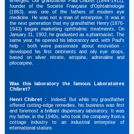
emerged. Our grandfather Paul Chibret (1844-1911),
founder of the Société Française d'Ophtalmologie
(1883), was one of the fathers of modern eye
medicine. He was not a man of enterprise. It was in
the next generation that my grandfather Henry (1876-
1943) began marketing ophthalmic treatments. On
January 31, 1902, he graduated as a pharmacist. The
same year, he opened his laboratory and, with Paul's
help - both were passionate about innovation -
developed his first ointments and oily eye drops,
based on silver nitrate, atropine, adrenaline and
pilocarpine.
Was this laboratory the famous Laboratoires
Chibret?
Henri Chibret :
Indeed. But while my grandfather
offered cutting-edge remedies, his business was first
and foremost a brilliant dispensary laboratory. It was
my father, in the 1940s, who took the company from a
cottage industry to an industrial enterprise of
international stature.