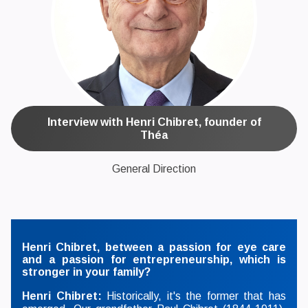
Interview with Henri Chibret, founder of
Théa
General Direction
Henri Chibret, between a passion for eye care
and a passion for entrepreneurship, which is
stronger in your family?
Henri Chibret:
Historically, it's the former that has