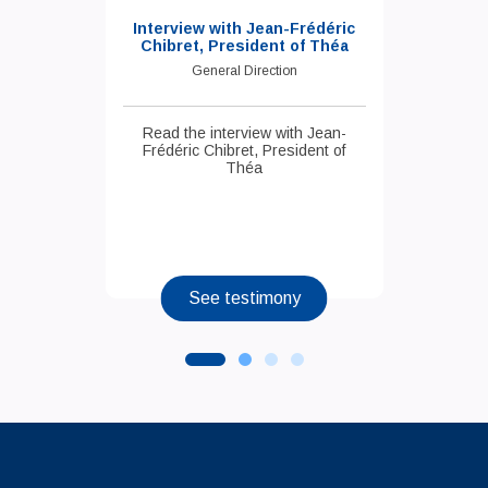
Interview with Jean-Frédéric
Chibret, President of Théa
General Direction
Read the interview with Jean-
Frédéric Chibret, President of
Théa
See testimony