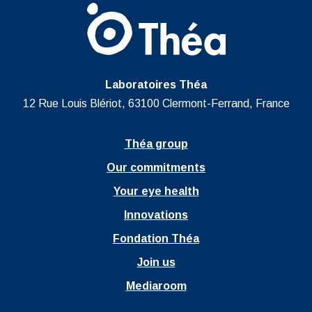
Laboratoires Théa
12 Rue Louis Blériot, 63100 Clermont-Ferrand, France
Théa group
Our commitments
Your eye health
Innovations
Fondation Théa
Join us
Mediaroom