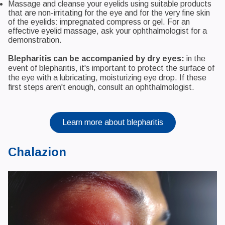
Massage and cleanse your eyelids using suitable products
that are non-irritating for the eye and for the very fine skin
of the eyelids: impregnated compress or gel. For an
effective eyelid massage, ask your ophthalmologist for a
demonstration.
Blepharitis can be accompanied by dry eyes:
in the
event of blepharitis, it's important to protect the surface of
the eye with a lubricating, moisturizing eye drop. If these
first steps aren't enough, consult an ophthalmologist.
Learn more about blepharitis
Chalazion