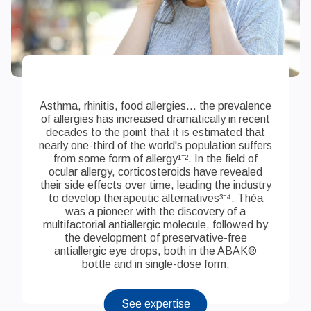
Asthma, rhinitis, food allergies... the prevalence
of allergies has increased dramatically in recent
decades to the point that it is estimated that
nearly one-third of the world's population suffers
from some form of allergy¹⁻². In the field of
ocular allergy, corticosteroids have revealed
their side effects over time, leading the industry
to develop therapeutic alternatives³⁻⁴. Théa
was a pioneer with the discovery of a
multifactorial antiallergic molecule, followed by
the development of preservative-free
antiallergic eye drops, both in the ABAK®
bottle and in single-dose form.
See expertise