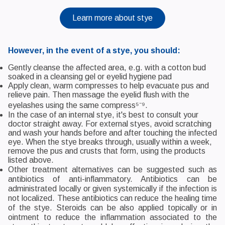
Learn more about stye
However, in the event of a stye, you should:
Gently cleanse the affected area, e.g. with a cotton bud
soaked in a cleansing gel or eyelid hygiene pad
Apply clean, warm compresses to help evacuate pus and
relieve pain. Then massage the eyelid flush with the
eyelashes using the same compress⁵⁻⁹.
In the case of an internal stye, it's best to consult your
doctor straight away. For external styes, avoid scratching
and wash your hands before and after touching the infected
eye. When the stye breaks through, usually within a week,
remove the pus and crusts that form, using the products
listed above.
Other treatment alternatives can be suggested such as
antibiotics of anti-inflammatory. Antibiotics can be
administrated locally or given systemically if the infection is
not localized. These antibiotics can reduce the healing time
of the stye. Steroids can be also applied topically or in
ointment to reduce the inflammation associated to the