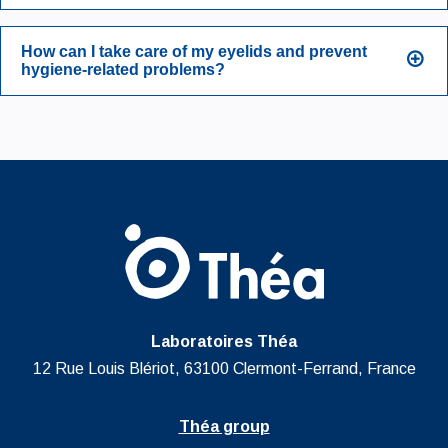
How can I take care of my eyelids and prevent
hygiene-related problems?
Laboratoires Théa
12 Rue Louis Blériot, 63100 Clermont-Ferrand, France
Théa group