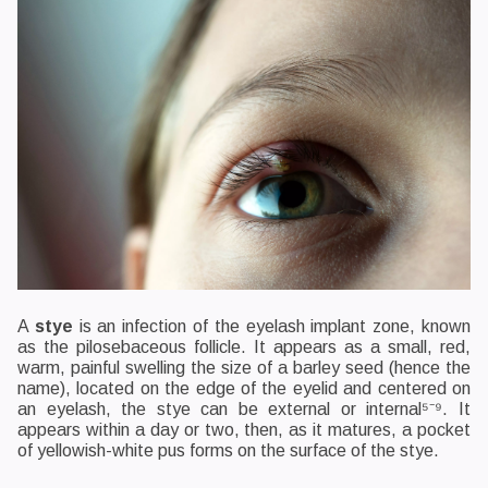
A
stye
is an infection of the eyelash implant zone, known
as the pilosebaceous follicle. It appears as a small, red,
warm, painful swelling the size of a barley seed (hence the
name), located on the edge of the eyelid and centered on
an eyelash, the stye can be external or internal⁵⁻⁹. It
appears within a day or two, then, as it matures, a pocket
of yellowish-white pus forms on the surface of the stye.