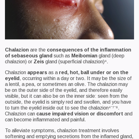
Chalazion
are the
consequences of the inflammation
of sebaseous gland
such as
Meibomian
gland (deep
chalazion) or
Zeis
gland (superficial chalazion)⁴.
Chalazion
appears
as a
red, hot, ball under or on the
eyelid
, occurring within a day or two. It may be the size of
a lentil, a pea, or sometimes an olive. The chalazion may
be on the outer side of the eyelid, and therefore easily
visible, but it can also be on the inner side: seen from the
outside, the eyelid is simply red and swollen, and you have
to turn the eyelid inside out to see the chalazion⁴⁻⁷⁻⁸.
Chalazion can
cause impaired vision or discomfort
and
can become inflammated and painful.
To alleviate symptoms, chalazion treatment involves
softening and emptying secretions from the inflamed gland,