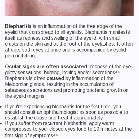
Blepharitis
is an inflammation of the free edge of the
eyelid that can spread to all eyelids. Blepharitis manifests
itself as redness and swelling of the eyelid, with small
crusts on the skin and at the root of the eyelashes. It often
affects both eyes at once and is accompanied by eyelid
pain or itching.
Ocular signs are often associated:
redness of the eye,
gritty sensations, burning, itching and/or secretions³⁻⁶.
Blepharitis is often
caused
by inflammation of the
Meibomian glands, resulting in the accumulation of
sebaceous secretions and promoting bacterial growth on
the eyelid margins.
If you're experiencing blepharitis for the first time, you
should consult an ophthalmologist as soon as possible to
establish the cause and treat it appropriately.
If you suffer from recurrent blepharitis, apply warm
compresses to your closed eyes for 5 to 10 minutes at the
first sign of symptoms³⁻⁶.