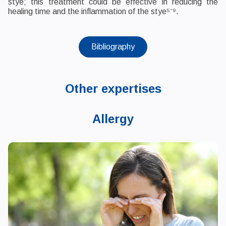
stye; this treatment could be effective in reducing the
healing time and the inflammation of the stye⁵⁻⁹.
Bibliography
Other expertises
Allergy