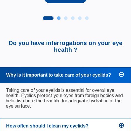
Do you have interrogations on your eye
health ?
Why is it important to take care of your eyelids?
Taking care of your eyelids is essential for overall eye
health. Eyelids protect your eyes from foreign bodies and
help distribute the tear film for adequate hydration of the
eye surface.
How often should I clean my eyelids?