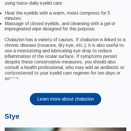
using twice-daily eyelid care:
Heat the eyelids with a warm, moist compress for 5
minutes.
Massage of closed eyelids, and cleansing with a gel or
impregnated wipe designed for this purpose.
Chalazion has a variety of causes. If chalazion is linked to a
chronic disease (rosacea, dry eye, etc.), it is also useful to
use a moisturizing and lubricating eye drop to reduce
inflammation of the ocular surface. If symptoms persist
despite these conservative measures, you should also
consult a health professional, who may add an antibiotic or
corticosteroid to your eyelid care regimen for ten days or
so⁴⁻⁷⁻⁸.
Learn more about chalazion
Stye