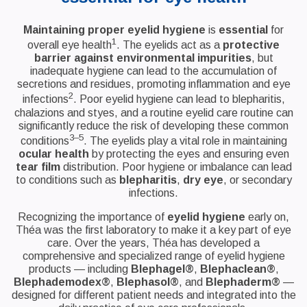
Maintaining proper eyelid hygiene
is
essential
for
1
overall eye health
. The eyelids act as a
protective
barrier against environmental impurities
, but
inadequate hygiene can lead to the accumulation of
secretions and residues, promoting inflammation and eye
2
infections
. Poor eyelid hygiene can lead to blepharitis,
chalazions and styes, and a routine eyelid care routine can
significantly reduce the risk of developing these common
3–5
conditions
. The eyelids play a vital role in maintaining
ocular health
by protecting the eyes and ensuring even
tear film
distribution. Poor hygiene or imbalance can lead
to conditions such as
blepharitis
,
dry eye
, or secondary
infections.
Recognizing the importance of
eyelid hygiene
early on,
Théa was the first laboratory to make it a key part of eye
care. Over the years, Théa has developed a
comprehensive and specialized range of eyelid hygiene
products — including
Blephagel®
,
Blephaclean®
,
Blephademodex®
,
Blephasol®
, and
Blephaderm®
—
designed for different patient needs and integrated into the