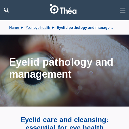
Home
Your eye health
Eyelid pathology and manage...
Eyelid pathology and
management
Eyelid care and cleansing:
essential for eye health