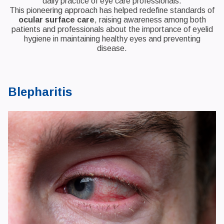
daily practice of eye care professionals.
This pioneering approach has helped redefine standards of
ocular surface care
, raising awareness among both
patients and professionals about the importance of eyelid
hygiene in maintaining healthy eyes and preventing
disease.
Blepharitis