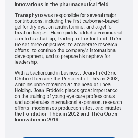
innovations in the pharmaceutical field
.
Transphyto
was responsible for several major
contributions, including the first carbomer-based
gel for dry eye, an antihistamine, and a gel for
treating herpes. Henri quickly added a commercial
arm to his start-up, leading to
the birth of Théa
.
He set three objectives: to accelerate research
efforts, to continue the company’s international
development, and to prepare his nephew for
leadership.
With a background in business,
Jean-Frédéric
Chibret
became the President of Théa in 2008,
while his uncle remained at the head of Théa
Holding. Jean-Frédéric places great importance
on the training of young eye care professionals
and accelerates international expansion, research
efforts, modernizes production sites, and initiates
the
Fondation Théa in 2012 and Théa Open
Innovation in 2019
.