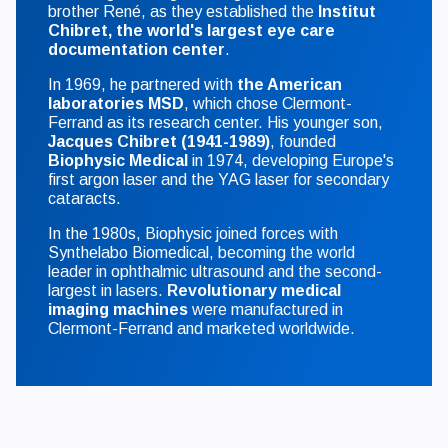
brother René, as they established the
Institut
Chibret, the world's largest eye care
documentation center
.
In 1969, he partnered with
the American
laboratories MSD
, which chose Clermont-
Ferrand as its research center. His younger son,
Jacques Chibret (1941-1989)
, founded
Biophysic Medical
in 1974, developing Europe's
first argon laser and the YAG laser for secondary
cataracts.
In the 1980s, Biophysic joined forces with
Synthelabo Biomedical, becoming the world
leader in ophthalmic ultrasound and the second-
largest in lasers.
Revolutionary medical
imaging machines
were manufactured in
Clermont-Ferrand and marketed worldwide.