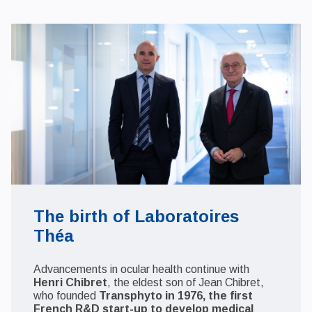
The birth of Laboratoires
Théa
Advancements in ocular health continue with
Henri Chibret
, the eldest son of Jean Chibret,
who founded
Transphyto in 1976, the first
French R&D start-up to develop medical