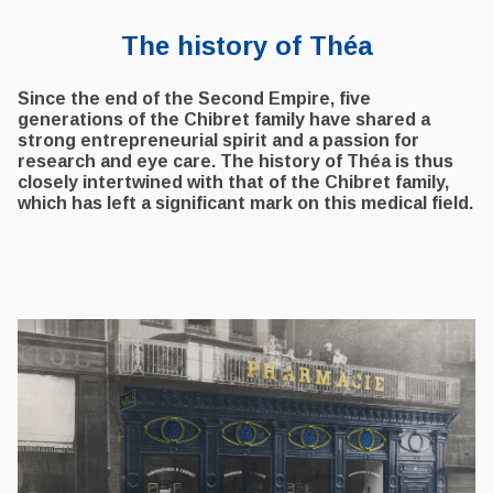
The history of Théa
Since the end of the Second Empire, five
generations of the Chibret family have shared a
strong entrepreneurial spirit and a passion for
research and eye care. The history of Théa is thus
closely intertwined with that of the Chibret family,
which has left a significant mark on this medical field.