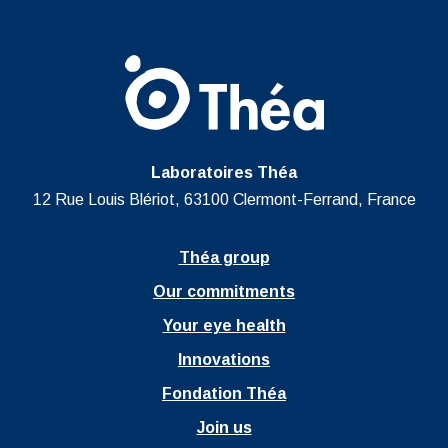
Laboratoires Théa
12 Rue Louis Blériot, 63100 Clermont-Ferrand, France
Théa group
Our commitments
Your eye health
Innovations
Fondation Théa
Join us