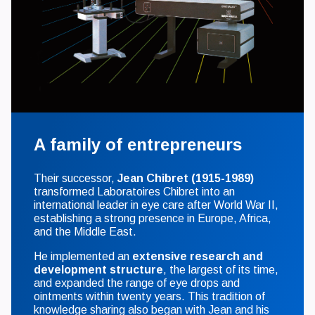
A family of entrepreneurs
Their successor,
Jean Chibret (1915-1989)
transformed Laboratoires Chibret into an
international leader in eye care after World War II,
establishing a strong presence in Europe, Africa,
and the Middle East.
He implemented an
extensive research and
development structure
, the largest of its time,
and expanded the range of eye drops and
ointments within twenty years. This tradition of
knowledge sharing also began with Jean and his