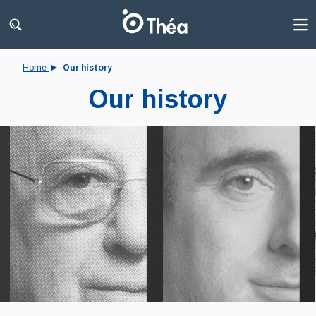
Home
Our history
Our history