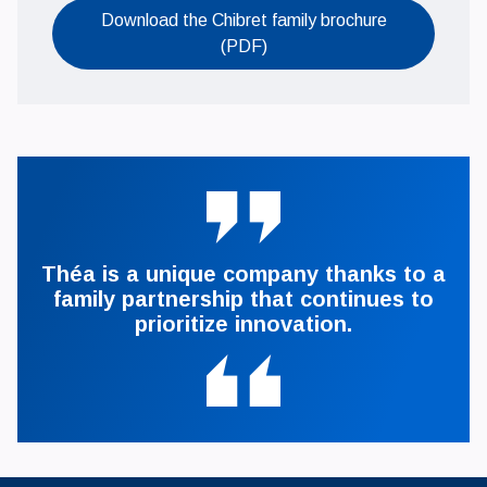
Download the Chibret family brochure
Ouvrir le PDF
(PDF)
Théa is a unique company thanks to a
family partnership that continues to
prioritize innovation.