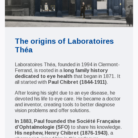
The origins of Laboratoires
Théa
Laboratoires Théa, founded in 1994 in Clermont-
Ferrand, is rooted in a
long family history
dedicated to eye health
that began in 1871. It
all started with
Paul Chibret (1844-1911)
.
After losing his sight due to an eye disease, he
devoted his life to eye care. He became a doctor
and inventor, creating tools to better diagnose
vision problems and offer solutions.
In 1883, Paul founded the Société Française
d’Ophtalmologie (SFO)
to share his knowledge.
His nephew, Henry Chibret (1876-1943)
, a