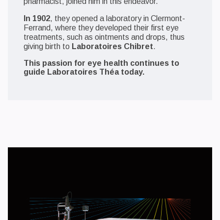
pharmacist, joined him in this endeavor.
In 1902
, they opened a laboratory in Clermont-
Ferrand, where they developed their first eye
treatments, such as ointments and drops, thus
giving birth to
Laboratoires Chibret
.
This passion for eye health continues to
guide Laboratoires Théa today.